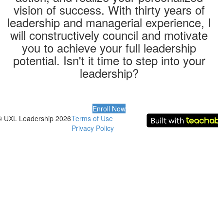
vision of success. With thirty years of
leadership and managerial experience, I
will constructively council and motivate
you to achieve your full leadership
potential. Isn't it time to step into your
leadership?
Enroll Now
© UXL Leadership 2026
Terms of Use
Privacy Policy