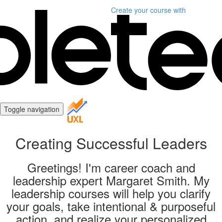
Create your course
with
Toggle navigation
Creating Successful Leaders
Greetings! I'm career coach and
leadership expert Margaret Smith. My
leadership courses will help you clarify
your goals, take intentional & purposeful
action, and realize your personalized