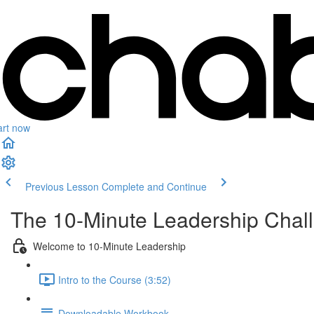
art now
Previous Lesson
Complete and Continue
The 10-Minute Leadership Chal
Welcome to 10-Minute Leadership
Intro to the Course (3:52)
Downloadable Workbook