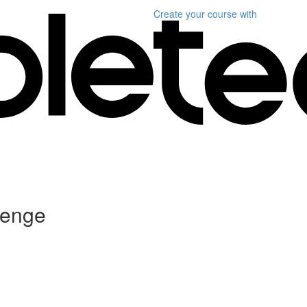
Create your course
with
lenge