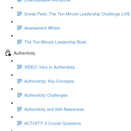
Sneak Peek: The Ten-Minute Leadership Challenge LIVE
Assessment Wheel
The Ten-Minute Leadership Book
Authenticity
VIDEO: Intro to Authenticity
Authenticity: Key Concepts
Authenticity Challenges
Authenticity and Self-Awareness
ACTIVITY: 6 Crucial Questions