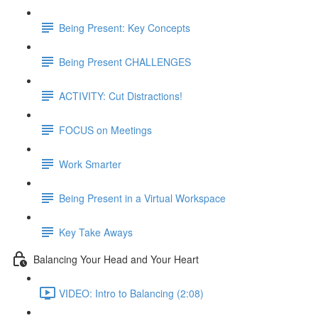
Being Present: Key Concepts
Being Present CHALLENGES
ACTIVITY: Cut Distractions!
FOCUS on Meetings
Work Smarter
Being Present in a Virtual Workspace
Key Take Aways
Balancing Your Head and Your Heart
VIDEO: Intro to Balancing (2:08)