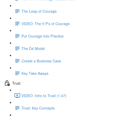
The Leap of Courage
VIDEO: The 5 P's of Courage
Put Courage Into Practice
The D4 Model
Create a Business Case
Key Take Aways
Trust
VIDEO: Intro to Trust (1:47)
Trust: Key Concepts