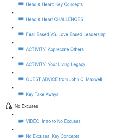
Head & Heart: Key Concepts
Head & Heart CHALLENGES
Fear-Based VS. Love-Based Leadership
ACTIVITY: Appreciate Others
ACTIVITY: Your Living Legacy
GUEST ADVICE from John C. Maxwell
Key Take Aways
No Excuses
VIDEO: Intro to No Excuses
No Excuses: Key Concepts