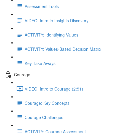
Assessment Tools
VIDEO: Intro to Insights Discovery
ACTIVITY: Identifying Values
ACTIVITY: Values-Based Decision Matrix
Key Take Aways
Courage
VIDEO: Intro to Courage (2:51)
Courage: Key Concepts
Courage Challenges
ACTIVITY: Courage Assessment