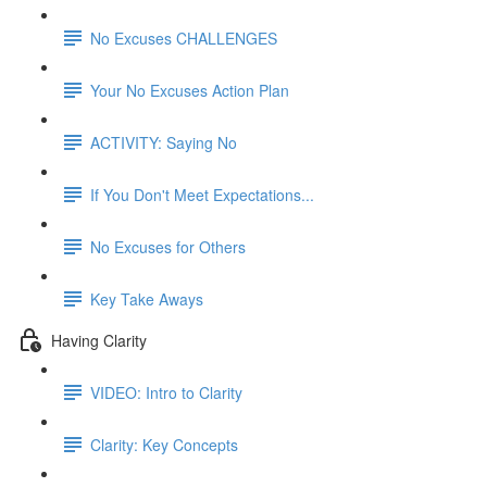
No Excuses CHALLENGES
Your No Excuses Action Plan
ACTIVITY: Saying No
If You Don't Meet Expectations...
No Excuses for Others
Key Take Aways
Having Clarity
VIDEO: Intro to Clarity
Clarity: Key Concepts