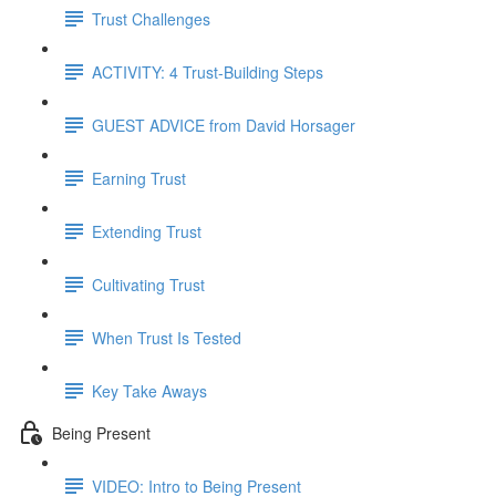
Trust Challenges
ACTIVITY: 4 Trust-Building Steps
GUEST ADVICE from David Horsager
Earning Trust
Extending Trust
Cultivating Trust
When Trust Is Tested
Key Take Aways
Being Present
VIDEO: Intro to Being Present